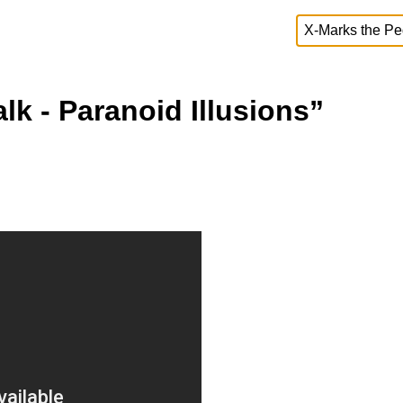
k - Paranoid Illusions”