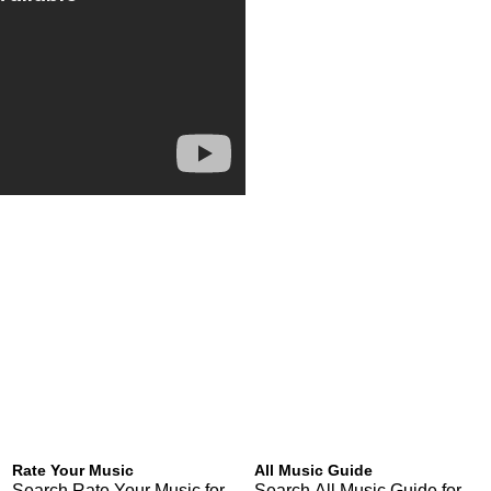
Rate Your Music
All Music Guide
Search Rate Your Music for
Search All Music Guide for