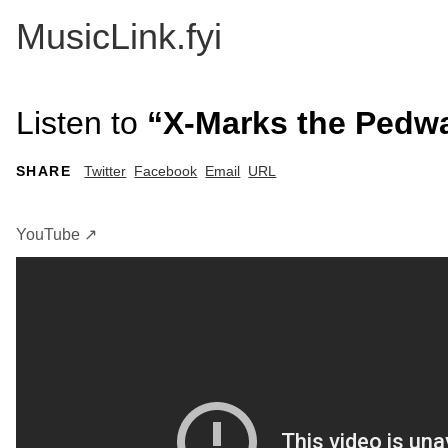
MusicLink.fyi
Listen to
“X-Marks the Pedwal
SHARE
Twitter
Facebook
Email
URL
YouTube ↗