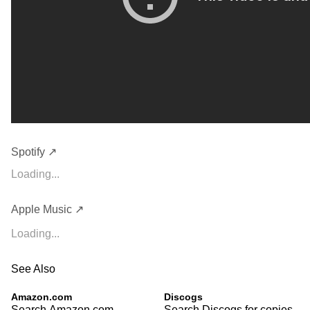
Spotify ↗
Loading...
Apple Music ↗
Loading...
See Also
Amazon.com
Discogs
Search Amazon.com
Search Discogs for copies