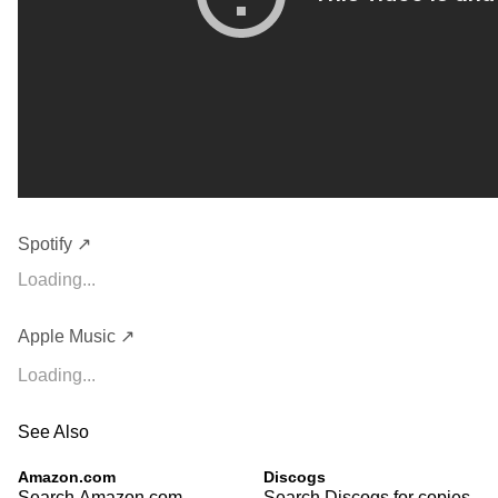
Spotify ↗
Loading...
Apple Music ↗
Loading...
See Also
Amazon.com
Discogs
Search Amazon.com
Search Discogs for copies