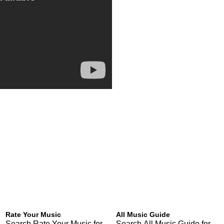
Rate Your Music
All Music Guide
Search Rate Your Music for
Search All Music Guide for