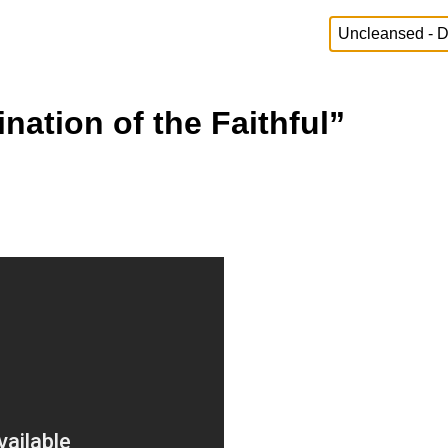
ation of the Faithful”