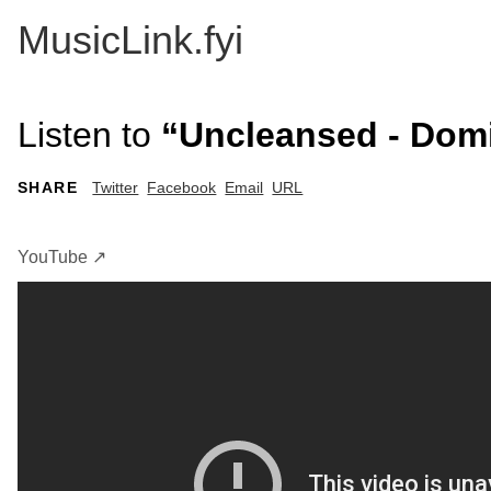
MusicLink.fyi
Listen to
“Uncleansed - Domin
SHARE
Twitter
Facebook
Email
URL
YouTube ↗