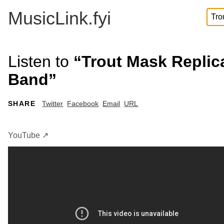
MusicLink.fyi
Listen to
“Trout Mask Replic
Band”
SHARE
Twitter
Facebook
Email
URL
YouTube ↗