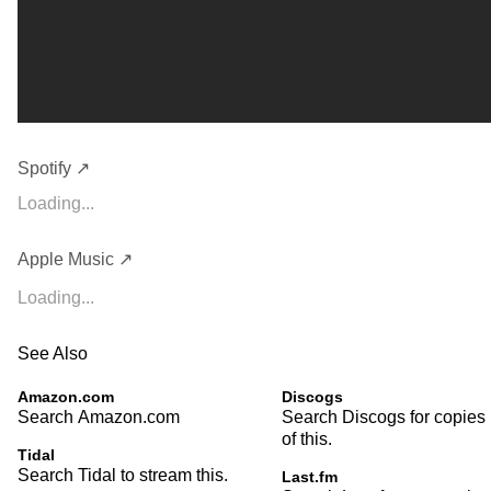
Spotify ↗
Loading...
Apple Music ↗
Loading...
See Also
Amazon.com
Discogs
Search Amazon.com
Search Discogs for copies
of this.
Tidal
Search Tidal to stream this.
Last.fm