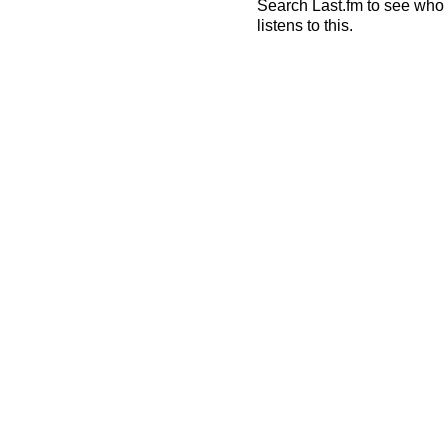
Search Last.fm to see who
listens to this.