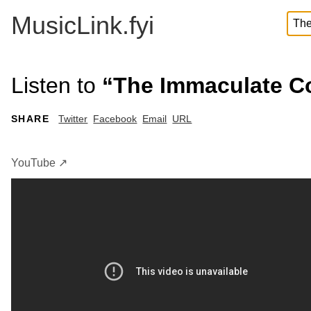
MusicLink.fyi
Listen to
“The Immaculate Co
SHARE
Twitter
Facebook
Email
URL
YouTube ↗