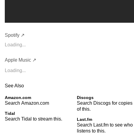
Spotify ↗
Loading...
Apple Music ↗
Loading...
See Also
Amazon.com
Discogs
Search Amazon.com
Search Discogs for copies
of this.
Tidal
Search Tidal to stream this.
Last.fm
Search Last.fm to see who
listens to this.