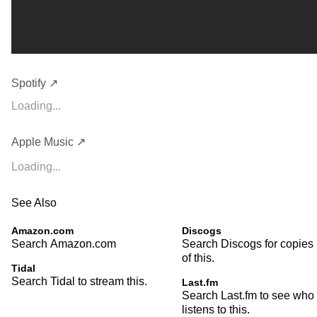
Spotify ↗
Loading...
Apple Music ↗
Loading...
See Also
Amazon.com
Discogs
Search Amazon.com
Search Discogs for copies
of this.
Tidal
Search Tidal to stream this.
Last.fm
Search Last.fm to see who
listens to this.