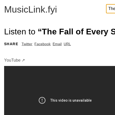
MusicLink.fyi
Listen to
“The Fall of Every
SHARE
Twitter
Facebook
Email
URL
YouTube ↗