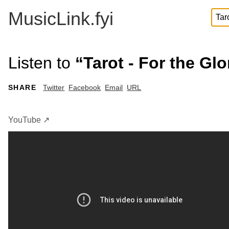
MusicLink.fyi
Listen to
“Tarot - For the Gl
SHARE
Twitter
Facebook
Email
URL
YouTube ↗