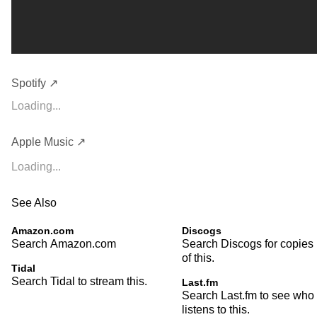
Spotify ↗
Loading...
Apple Music ↗
Loading...
See Also
Amazon.com
Discogs
Search Amazon.com
Search Discogs for copies
of this.
Tidal
Search Tidal to stream this.
Last.fm
Search Last.fm to see who
listens to this.