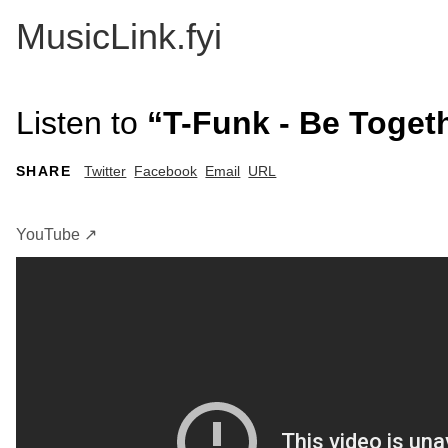
MusicLink.fyi
Listen to
“T-Funk - Be Toget
SHARE
Twitter
Facebook
Email
URL
YouTube ↗