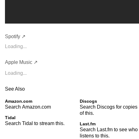
Spotify ↗
Loading...
Apple Music ↗
Loading...
See Also
Amazon.com
Discogs
Search Amazon.com
Search Discogs for copies
of this.
Tidal
Search Tidal to stream this.
Last.fm
Search Last.fm to see who
listens to this.