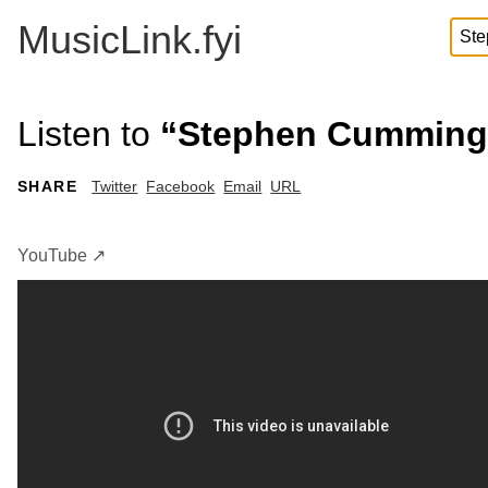
MusicLink.fyi
Listen to
“Stephen Cummings 
SHARE
Twitter
Facebook
Email
URL
YouTube ↗