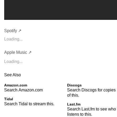
Spotify ↗
Loading...
Apple Music ↗
Loading...
See Also
Amazon.com
Discogs
Search Amazon.com
Search Discogs for copies
of this.
Tidal
Search Tidal to stream this.
Last.fm
Search Last.fm to see who
listens to this.