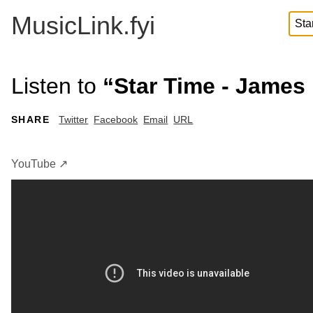
MusicLink.fyi
Listen to
“Star Time - James
SHARE
Twitter
Facebook
Email
URL
YouTube ↗