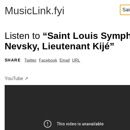
MusicLink.fyi
Listen to
“Saint Louis Symph
Nevsky, Lieutenant Kijé”
SHARE
Twitter
Facebook
Email
URL
YouTube ↗