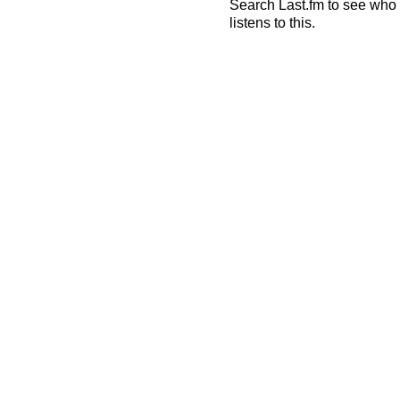
Search Last.fm to see who
listens to this.