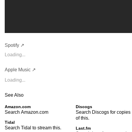
Spotify ↗
Loading...
Apple Music ↗
Loading...
See Also
Amazon.com
Discogs
Search Amazon.com
Search Discogs for copies
of this.
Tidal
Search Tidal to stream this.
Last.fm