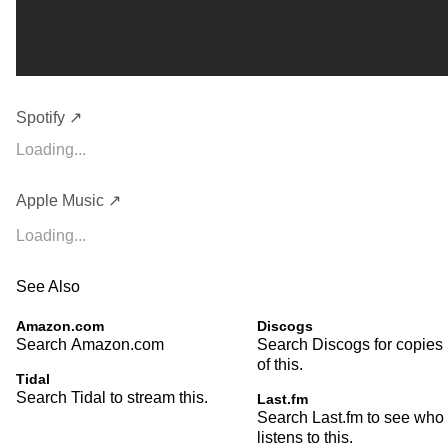
Spotify ↗
Loading...
Apple Music ↗
Loading...
See Also
Amazon.com
Discogs
Search Amazon.com
Search Discogs for copies
of this.
Tidal
Search Tidal to stream this.
Last.fm
Search Last.fm to see who
listens to this.