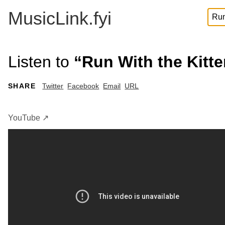
MusicLink.fyi
Listen to
“Run With the Kitt
SHARE
Twitter
Facebook
Email
URL
YouTube ↗