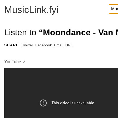
MusicLink.fyi
Listen to
“Moondance - Van 
SHARE
Twitter
Facebook
Email
URL
YouTube ↗