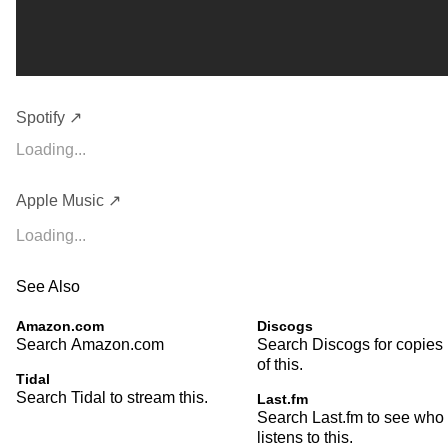
Spotify ↗
Loading...
Apple Music ↗
Loading...
See Also
Amazon.com
Discogs
Search Amazon.com
Search Discogs for copies
of this.
Tidal
Search Tidal to stream this.
Last.fm
Search Last.fm to see who
listens to this.