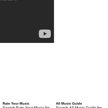
Rate Your Music
All Music Guide
Search Rate Your Music for
Search All Music Guide for