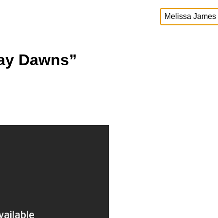
Day Dawns”