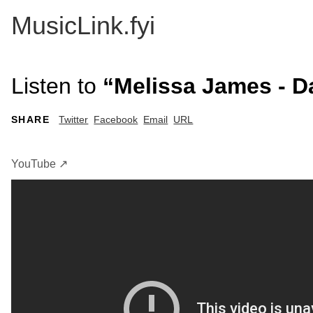
MusicLink.fyi
Listen to
“Melissa James - 
SHARE
Twitter
Facebook
Email
URL
YouTube ↗