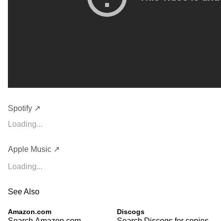
Spotify ↗
Loading...
Apple Music ↗
Loading...
See Also
Amazon.com
Discogs
Search Amazon.com
Search Discogs for copies