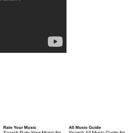
Rate Your Music
All Music Guide
Search Rate Your Music for
Search All Music Guide for