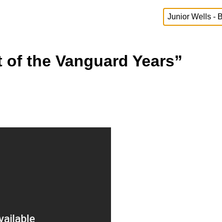
t of the Vanguard Years”