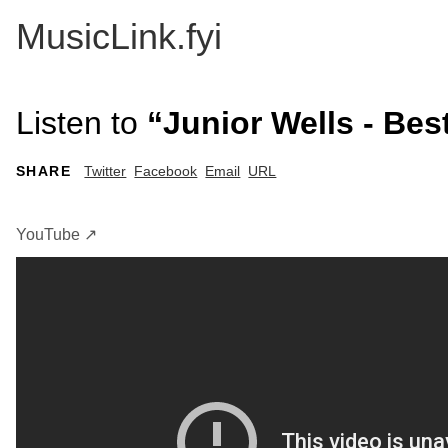
MusicLink.fyi
Listen to
“Junior Wells - Bes
SHARE
Twitter
Facebook
Email
URL
YouTube ↗