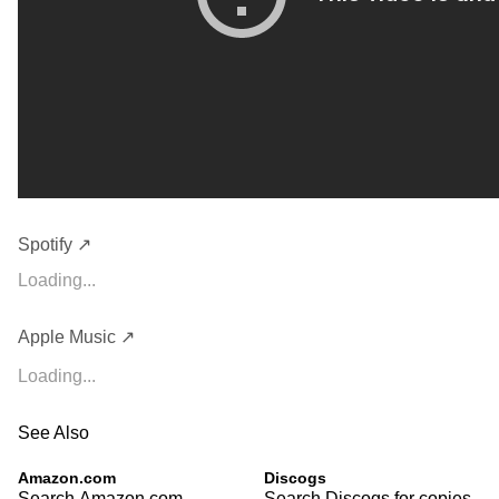
Spotify ↗
Loading...
Apple Music ↗
Loading...
See Also
Amazon.com
Discogs
Search Amazon.com
Search Discogs for copies