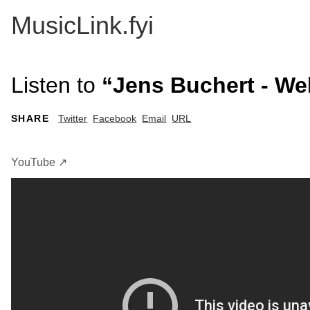
MusicLink.fyi
Listen to
“Jens Buchert - We
SHARE
Twitter
Facebook
Email
URL
YouTube ↗