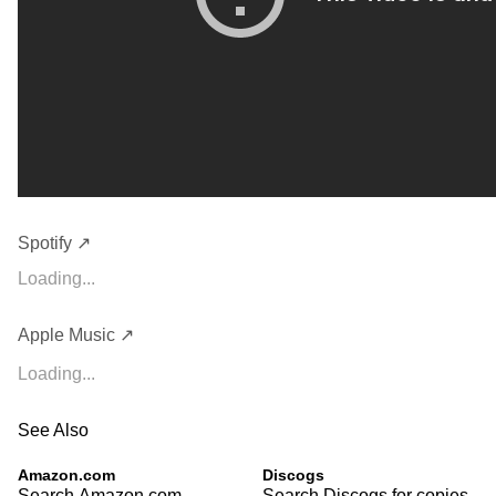
Spotify ↗
Loading...
Apple Music ↗
Loading...
See Also
Amazon.com
Discogs
Search Amazon.com
Search Discogs for copies