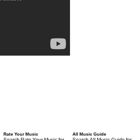
Rate Your Music
All Music Guide
Search Rate Your Music for
Search All Music Guide for