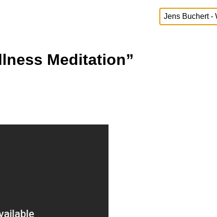
llness Meditation”