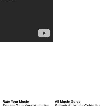
Rate Your Music
All Music Guide
Search Rate Your Music for
Search All Music Guide for