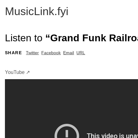
MusicLink.fyi
Listen to
“Grand Funk Railro
SHARE
Twitter
Facebook
Email
URL
YouTube ↗