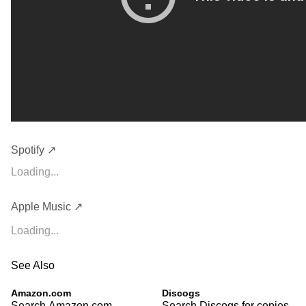
Spotify ↗
Loading...
Apple Music ↗
Loading...
See Also
Amazon.com
Discogs
Search Amazon.com
Search Discogs for copies