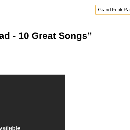
ad - 10 Great Songs”