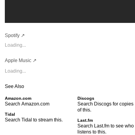
Spotify ↗
Loading...
Apple Music ↗
Loading...
See Also
Amazon.com
Discogs
Search Amazon.com
Search Discogs for copies
of this.
Tidal
Search Tidal to stream this.
Last.fm
Search Last.fm to see who
listens to this.