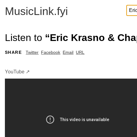
MusicLink.fyi
Listen to
“Eric Krasno & Chap
SHARE
Twitter
Facebook
Email
URL
YouTube ↗