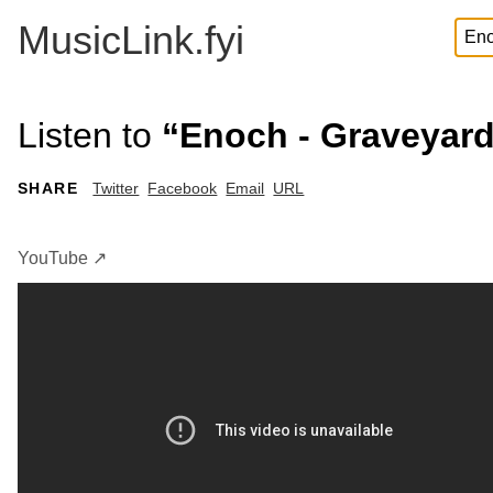
MusicLink.fyi
Listen to
“Enoch - Graveyard
SHARE
Twitter
Facebook
Email
URL
YouTube ↗