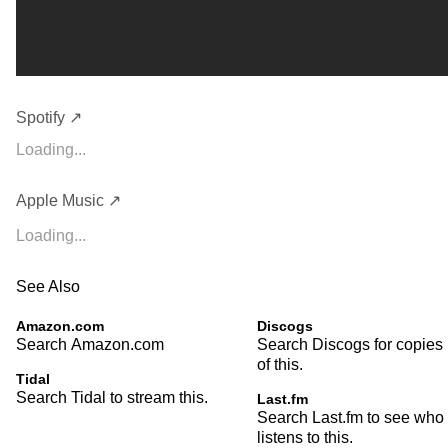
Spotify ↗
Loading...
Apple Music ↗
Loading...
See Also
Amazon.com
Discogs
Search Amazon.com
Search Discogs for copies
of this.
Tidal
Search Tidal to stream this.
Last.fm
Search Last.fm to see who
listens to this.