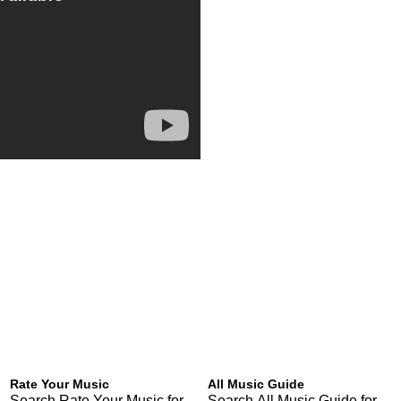
Rate Your Music
All Music Guide
Search Rate Your Music for
Search All Music Guide for