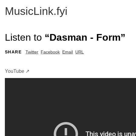
MusicLink.fyi
Listen to
“Dasman - Form”
SHARE
Twitter
Facebook
Email
URL
YouTube ↗