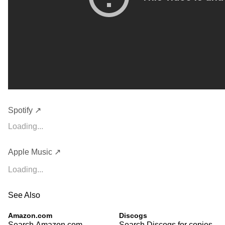
Spotify ↗
Loading...
Apple Music ↗
Loading...
See Also
Amazon.com
Discogs
Search Amazon.com
Search Discogs for copies