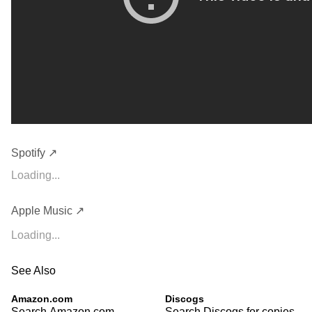
Spotify ↗
Loading...
Apple Music ↗
Loading...
See Also
Amazon.com
Discogs
Search Amazon.com
Search Discogs for copies