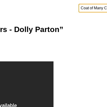
s - Dolly Parton”