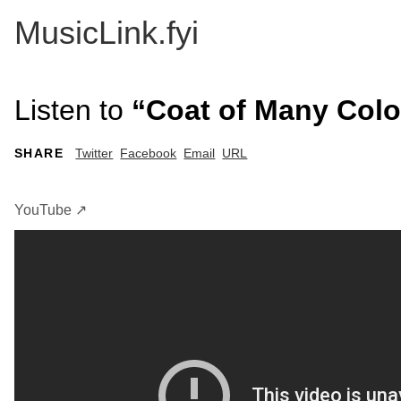
MusicLink.fyi
Listen to
“Coat of Many Color
SHARE
Twitter
Facebook
Email
URL
YouTube ↗