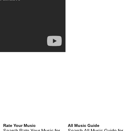
Rate Your Music
All Music Guide
Search Rate Your Music for
Search All Music Guide for