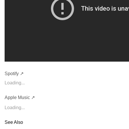
Spotify ↗
Loading...
Apple Music ↗
Loading...
See Also