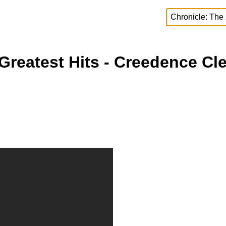
Greatest Hits - Creedence Cle