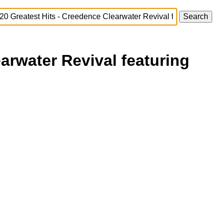
arwater Revival featuring