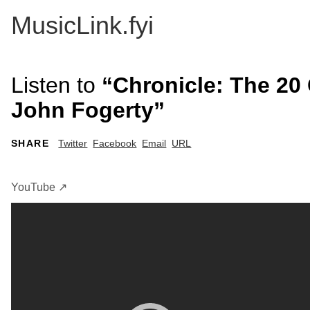
MusicLink.fyi
Listen to
“Chronicle: The 20 
John Fogerty”
SHARE
Twitter
Facebook
Email
URL
YouTube ↗