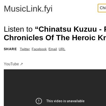
MusicLink.fyi
Listen to
“Chinatsu Kuzuu - 
Chronicles Of The Heroic Kn
SHARE
Twitter
Facebook
Email
URL
YouTube ↗