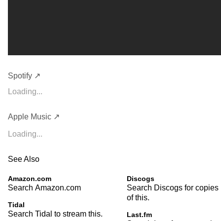
Spotify ↗
Loading...
Apple Music ↗
Loading...
See Also
Amazon.com
Discogs
Search Amazon.com
Search Discogs for copies
of this.
Tidal
Search Tidal to stream this.
Last.fm