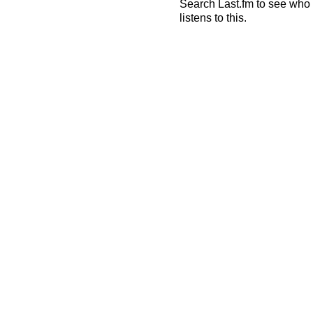
Search Last.fm to see who
listens to this.