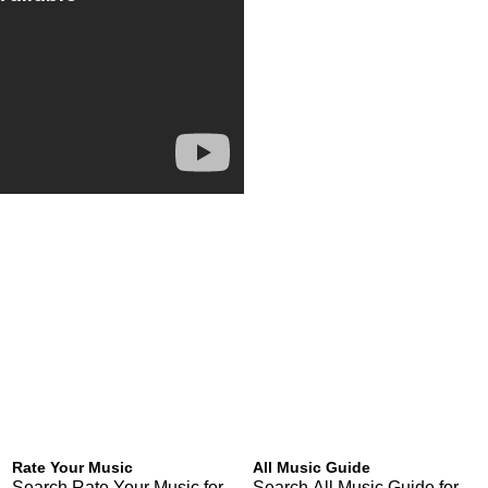
Rate Your Music
All Music Guide
Search Rate Your Music for
Search All Music Guide for