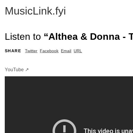
MusicLink.fyi
Listen to
“Althea & Donna - 
SHARE
Twitter
Facebook
Email
URL
YouTube ↗