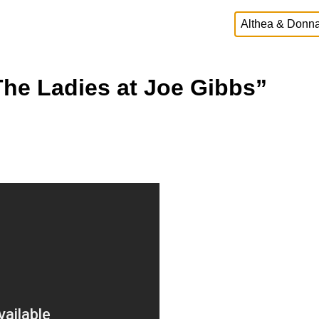
The Ladies at Joe Gibbs”