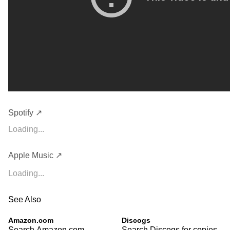
Spotify ↗
Loading...
Apple Music ↗
Loading...
See Also
Amazon.com
Discogs
Search Amazon.com
Search Discogs for copies