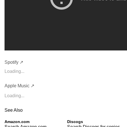
Spotify ↗
Loading...
Apple Music ↗
Loading...
See Also
Amazon.com
Discogs
Search Amazon.com
Search Discogs for copies