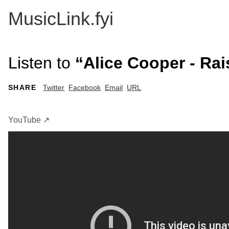
MusicLink.fyi
Listen to
“Alice Cooper - Rai
SHARE
Twitter
Facebook
Email
URL
YouTube ↗