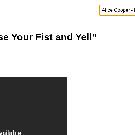
se Your Fist and Yell”