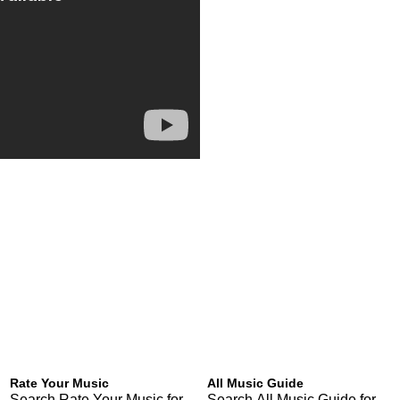
Rate Your Music
All Music Guide
Search Rate Your Music for
Search All Music Guide for